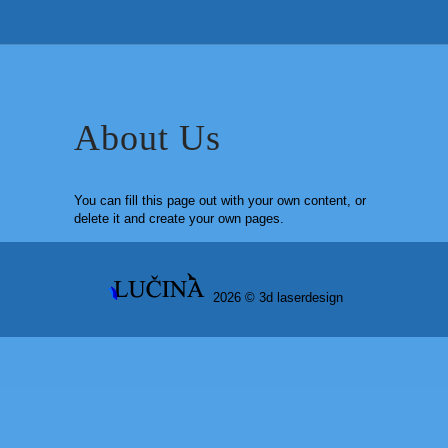
About Us
You can fill this page out with your own content, or
delete it and create your own pages.
2026 ©
3d laserdesign